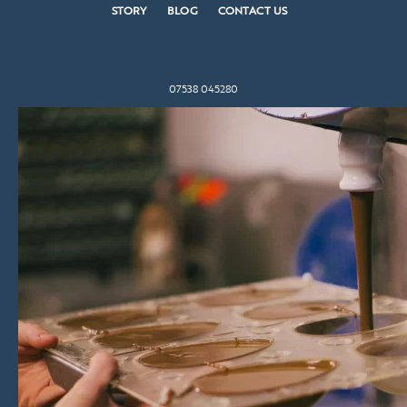
STORY
BLOG
CONTACT US
07538 045280