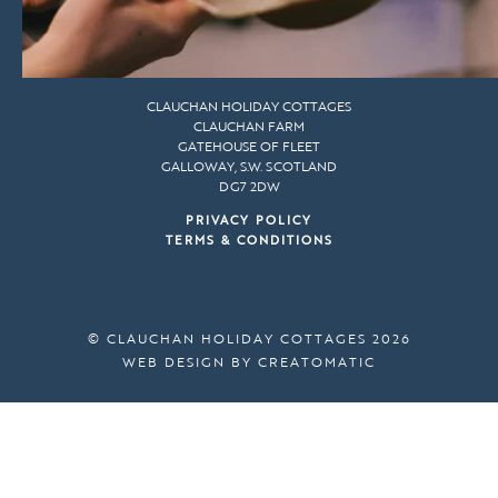
CLAUCHAN HOLIDAY COTTAGES
CLAUCHAN FARM
GATEHOUSE OF FLEET
GALLOWAY, S.W. SCOTLAND
DG7 2DW
PRIVACY POLICY
TERMS & CONDITIONS
© CLAUCHAN HOLIDAY COTTAGES 2026
WEB DESIGN BY
CREATOMATIC