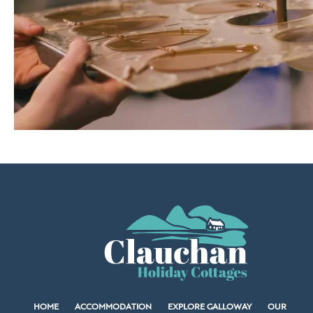
HOME
ACCOMMODATION
EXPLORE GALLOWAY
OUR