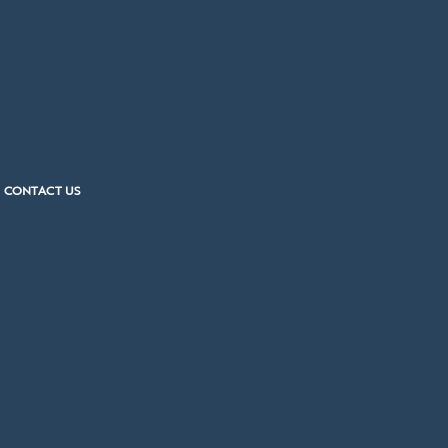
CONTACT US