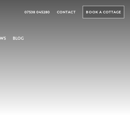
07538 045280
CONTACT
BOOK A COTTAGE
EWS
BLOG