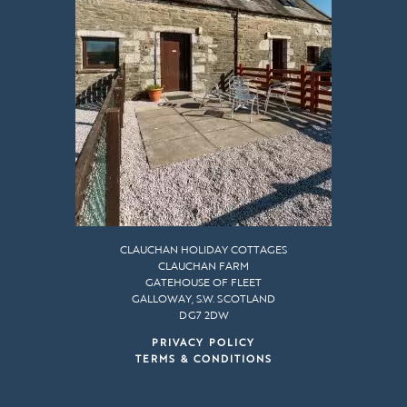
CLAUCHAN HOLIDAY COTTAGES
CLAUCHAN FARM
GATEHOUSE OF FLEET
GALLOWAY, S.W. SCOTLAND
DG7 2DW
PRIVACY POLICY
TERMS & CONDITIONS