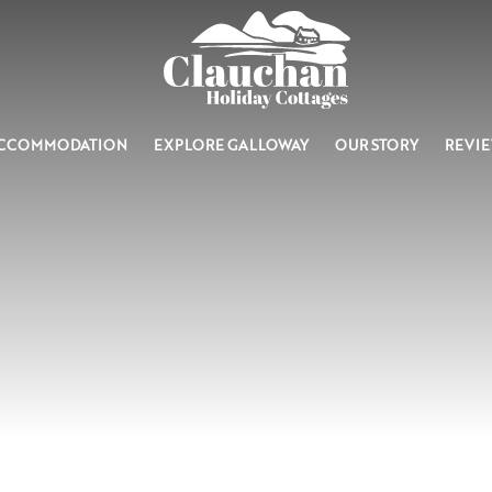
CCOMMODATION
EXPLORE GALLOWAY
OUR STORY
REVI