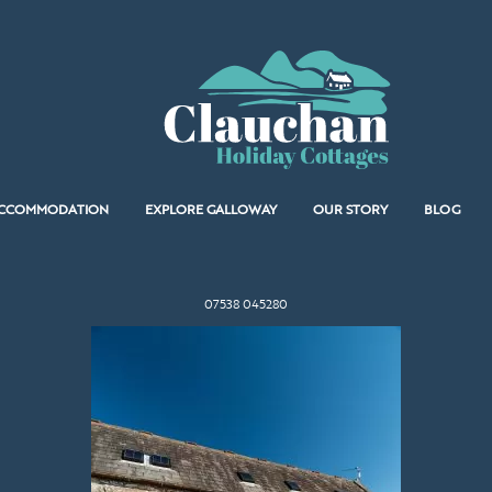
CCOMMODATION
EXPLORE GALLOWAY
OUR STORY
BLOG
07538 045280