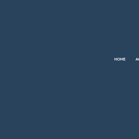
HOME
A