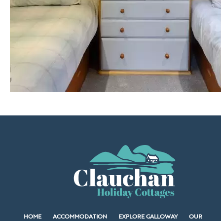
HOME
ACCOMMODATION
EXPLORE GALLOWAY
OUR