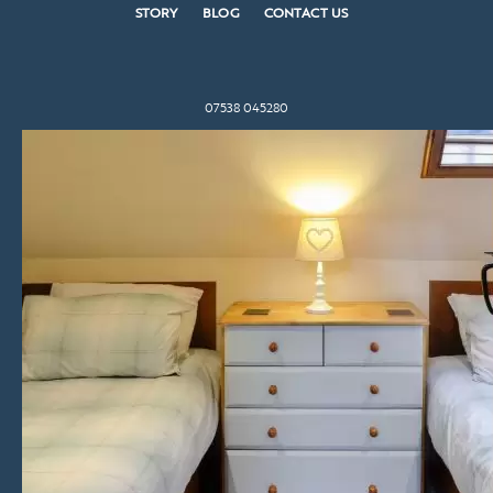
STORY
BLOG
CONTACT US
07538 045280