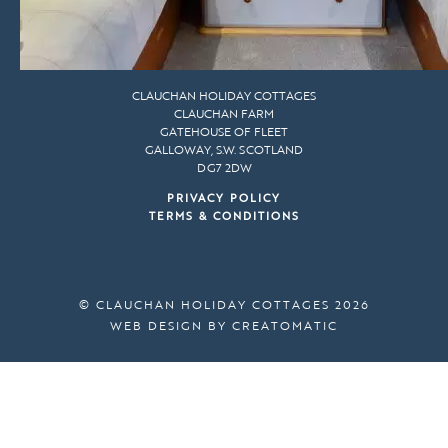
CLAUCHAN HOLIDAY COTTAGES
CLAUCHAN FARM
GATEHOUSE OF FLEET
GALLOWAY, S.W. SCOTLAND
DG7 2DW
PRIVACY POLICY
TERMS & CONDITIONS
© CLAUCHAN HOLIDAY COTTAGES 2026
WEB DESIGN BY
CREATOMATIC