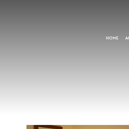
HOME
A