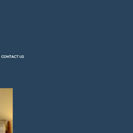
CONTACT US