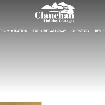
CCOMMODATION
EXPLORE GALLOWAY
OUR STORY
REVI