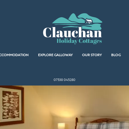
CCOMMODATION
EXPLORE GALLOWAY
OUR STORY
BLOG
07538 045280