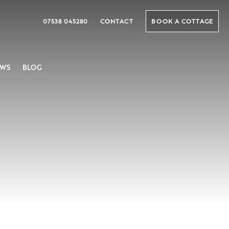
07538 045280
CONTACT
BOOK A COTTAGE
EWS
BLOG