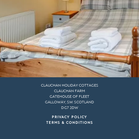
CLAUCHAN HOLIDAY COTTAGES
CLAUCHAN FARM
GATEHOUSE OF FLEET
GALLOWAY, S.W. SCOTLAND
DG7 2DW
PRIVACY POLICY
TERMS & CONDITIONS