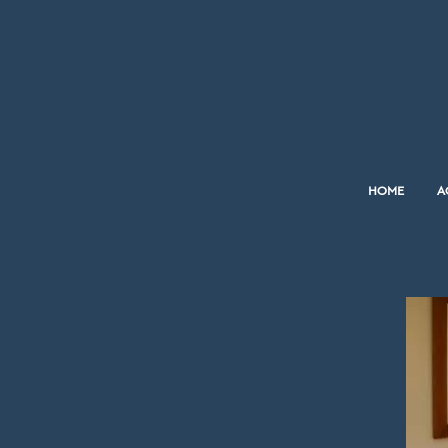
HOME
A