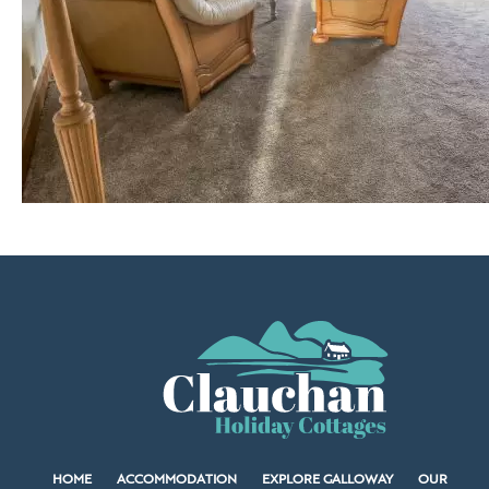
HOME
ACCOMMODATION
EXPLORE GALLOWAY
OUR