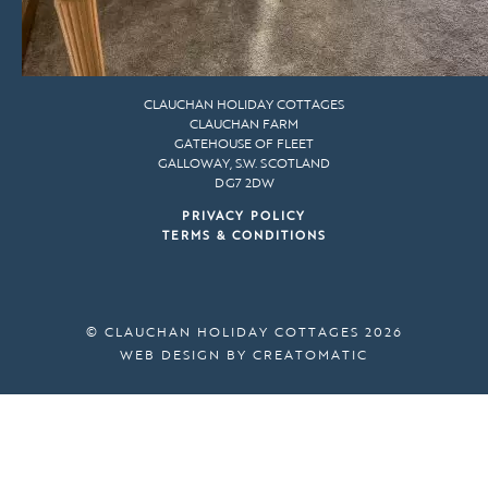
CLAUCHAN HOLIDAY COTTAGES
CLAUCHAN FARM
GATEHOUSE OF FLEET
GALLOWAY, S.W. SCOTLAND
DG7 2DW
PRIVACY POLICY
TERMS & CONDITIONS
© CLAUCHAN HOLIDAY COTTAGES 2026
WEB DESIGN BY
CREATOMATIC