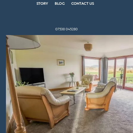
STORY
BLOG
CONTACT US
07538 045280