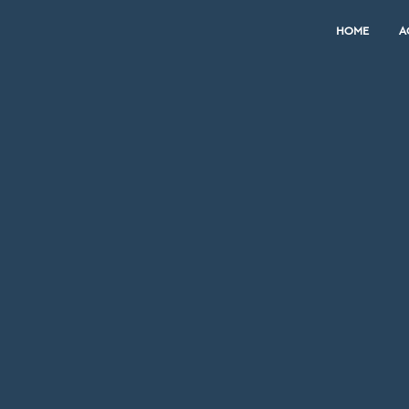
HOME
A