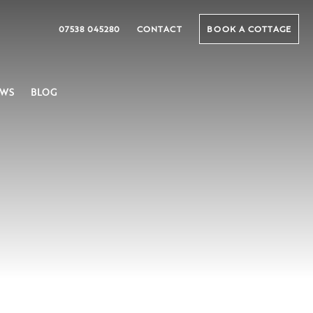
07538 045280
CONTACT
BOOK A COTTAGE
EWS
BLOG