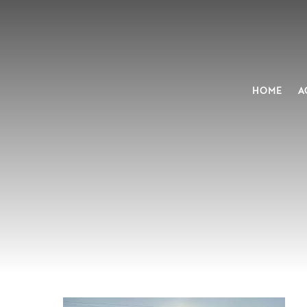
HOME
A