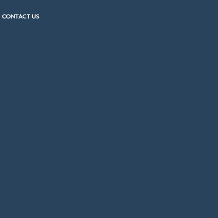
CONTACT US