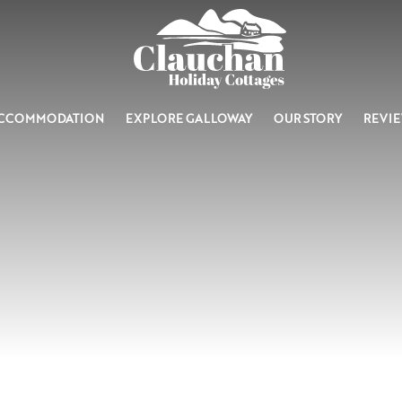
CCOMMODATION
EXPLORE GALLOWAY
OUR STORY
REVI