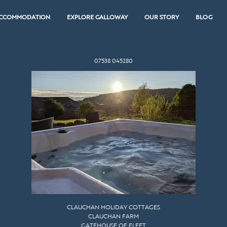
CCOMMODATION
EXPLORE GALLOWAY
OUR STORY
BLOG
07538 045280
CLAUCHAN HOLIDAY COTTAGES
CLAUCHAN FARM
GATEHOUSE OF FLEET