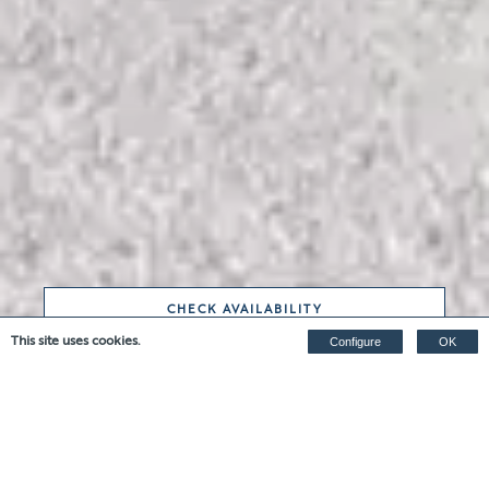
CHECK AVAILABILITY
This site uses cookies.
Configure
OK
THE MIDDLE BYRE WITH
HOT TUB