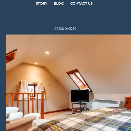
STORY
BLOG
CONTACT US
07538 045280