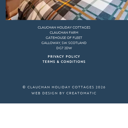
CLAUCHAN HOLIDAY COTTAGES
CLAUCHAN FARM
GATEHOUSE OF FLEET
GALLOWAY, S.W. SCOTLAND
DG7 2DW
PRIVACY POLICY
TERMS & CONDITIONS
© CLAUCHAN HOLIDAY COTTAGES 2026
WEB DESIGN BY
CREATOMATIC