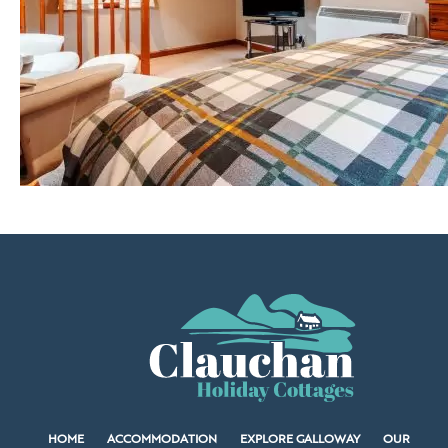
HOME
ACCOMMODATION
EXPLORE GALLOWAY
OUR