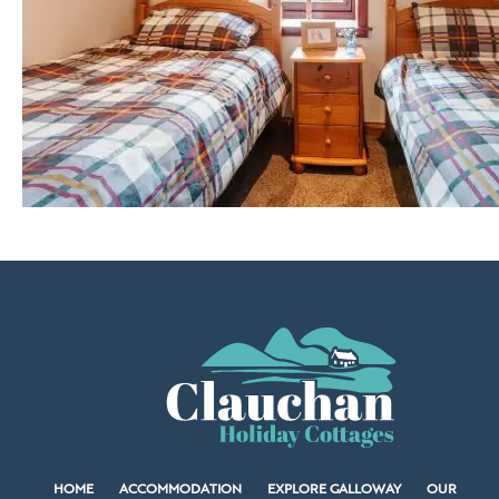
HOME
ACCOMMODATION
EXPLORE GALLOWAY
OUR