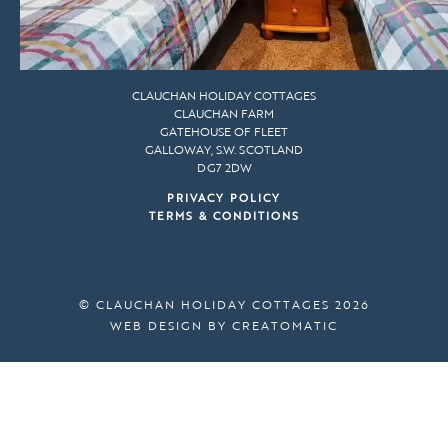
CLAUCHAN HOLIDAY COTTAGES
CLAUCHAN FARM
GATEHOUSE OF FLEET
GALLOWAY, S.W. SCOTLAND
DG7 2DW
PRIVACY POLICY
TERMS & CONDITIONS
© CLAUCHAN HOLIDAY COTTAGES 2026
WEB DESIGN BY
CREATOMATIC