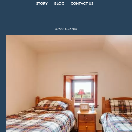
STORY
BLOG
CONTACT US
07538 045280