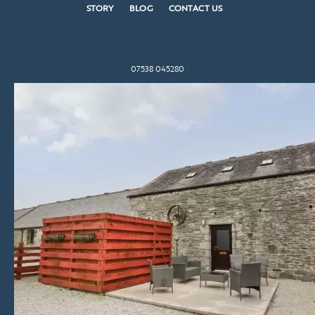
STORY
BLOG
CONTACT US
07538 045280