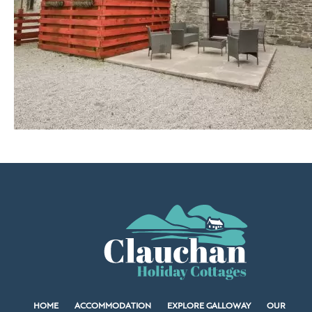
HOME
ACCOMMODATION
EXPLORE GALLOWAY
OUR