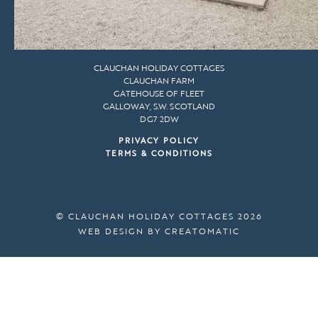
CLAUCHAN HOLIDAY COTTAGES
CLAUCHAN FARM
GATEHOUSE OF FLEET
GALLOWAY, S.W. SCOTLAND
DG7 2DW
PRIVACY POLICY
TERMS & CONDITIONS
© CLAUCHAN HOLIDAY COTTAGES 2026
WEB DESIGN BY
CREATOMATIC