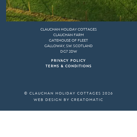
CLAUCHAN HOLIDAY COTTAGES
CLAUCHAN FARM
GATEHOUSE OF FLEET
GALLOWAY, S.W. SCOTLAND
DG7 2DW
PRIVACY POLICY
TERMS & CONDITIONS
© CLAUCHAN HOLIDAY COTTAGES 2026
WEB DESIGN BY
CREATOMATIC