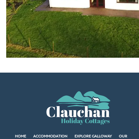
HOME
ACCOMMODATION
EXPLORE GALLOWAY
OUR