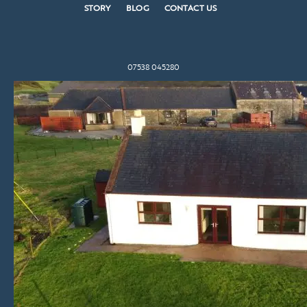
STORY
BLOG
CONTACT US
07538 045280