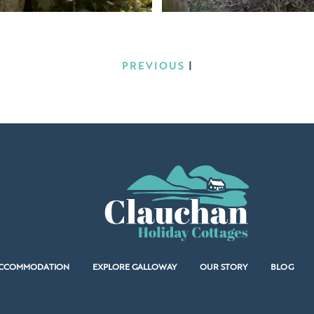
PREVIOUS
|
CCOMMODATION
EXPLORE GALLOWAY
OUR STORY
BLOG