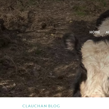
HOME
A
CLAUCHAN BLOG