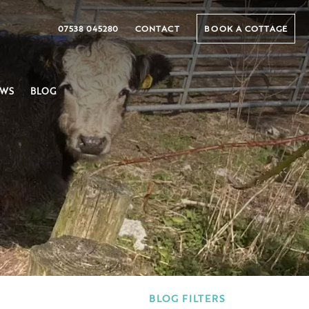
07538 045280
CONTACT
BOOK A COTTAGE
EWS
BLOG
BLOG FILTERS