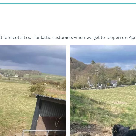
 to meet all our fantastic customers when we get to reopen on Apri