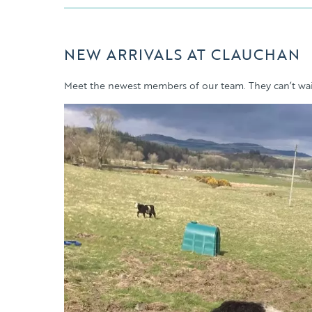
NEW ARRIVALS AT CLAUCHAN
Meet the newest members of our team. They can’t wait