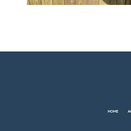
HOME
A