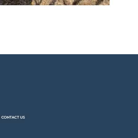
CONTACT US