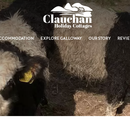
CCOMMODATION
EXPLORE GALLOWAY
OUR STORY
REVI