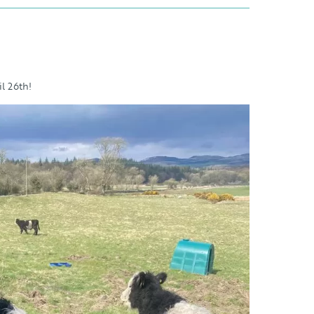
l 26th!