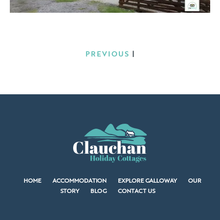
PREVIOUS
|
HOME
ACCOMMODATION
EXPLORE GALLOWAY
OUR
STORY
BLOG
CONTACT US