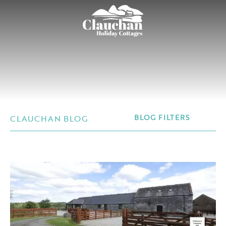
CLAUCHAN BLOG
BLOG FILTERS