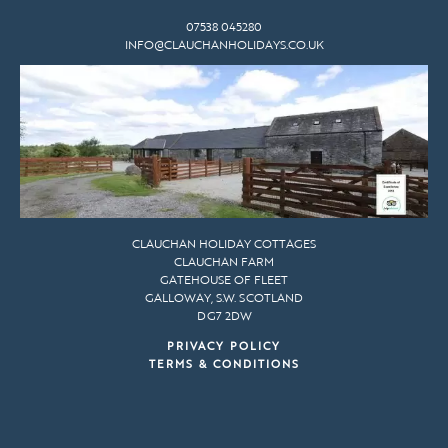
07538 045280
INFO@CLAUCHANHOLIDAYS.CO.UK
CLAUCHAN HOLIDAY COTTAGES
CLAUCHAN FARM
GATEHOUSE OF FLEET
GALLOWAY, S.W. SCOTLAND
DG7 2DW
PRIVACY POLICY
TERMS & CONDITIONS